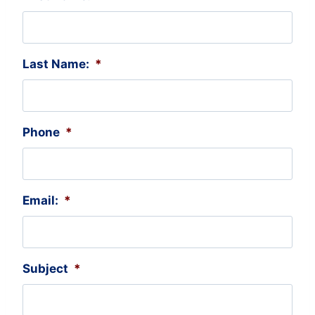
Last Name:
*
Phone
*
Email:
*
Subject
*