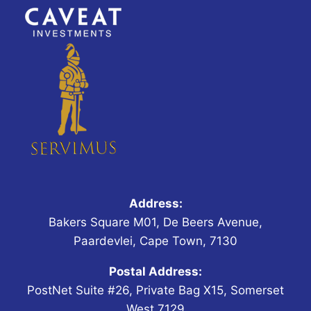
Address:
Bakers Square M01, De Beers Avenue,
Paardevlei, Cape Town, 7130
Postal Address:
PostNet Suite #26, Private Bag X15, Somerset
West,7129