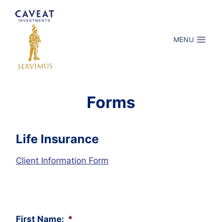
Skip
to
content
MENU
Forms
Life Insurance
Client Information Form
First Name:
*