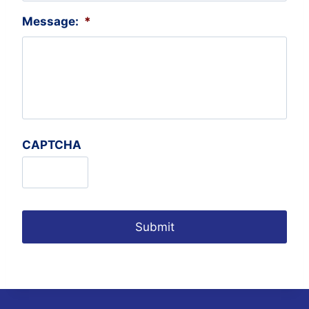
Message:
*
CAPTCHA